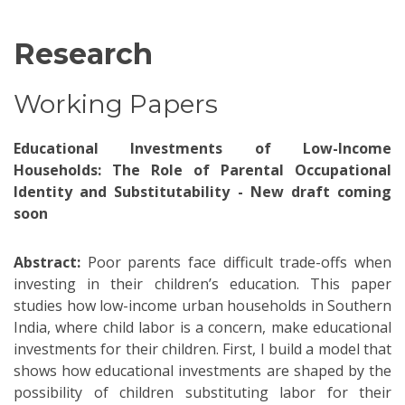
Research
Working Papers
Educational Investments of Low-Income
Households: The Role of Parental Occupational
Identity and Substitutability - New draft coming
soon
Abstract:
Poor parents face difficult trade-offs when
investing in their children’s education. This paper
studies how low-income urban households in Southern
India, where child labor is a concern, make educational
investments for their children. First, I build a model that
shows how educational investments are shaped by the
possibility of children substituting labor for their