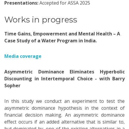
Presentations:
Accepted for ASSA 2025
Works in progress
Time Gains, Empowerment and Mental Health – A
Case Study of a Water Program in India.
Media coverage
Asymmetric Dominance Eliminates Hyperbolic
Discounting in Intertemporal Choice - with Barry
Sopher
In this study we conduct an experiment to test the
asymmetric dominance hypothesis in the context of
financial decision making. An asymmetric dominance
effect occurs if an added alternative that is similar to,
but dominated by, one of the existing alternatives in a