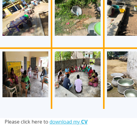
Please click here to
download my
CV