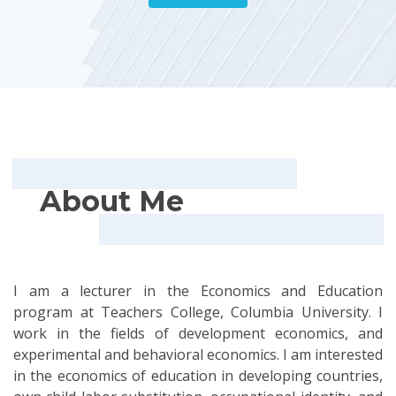
About Me
I am a lecturer in the Economics and Education
program at Teachers College, Columbia University. I
work in the fields of development economics, and
experimental and behavioral economics. I am interested
in the economics of education in developing countries,