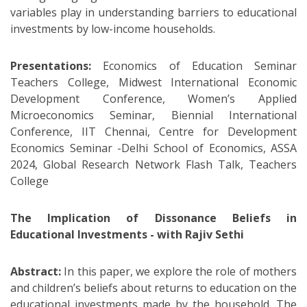
variables play in understanding barriers to educational
investments by low-income households.
Presentations:
Economics of Education Seminar
Teachers College, Midwest International Economic
Development Conference, Women’s Applied
Microeconomics Seminar, Biennial International
Conference, IIT Chennai, Centre for Development
Economics Seminar -Delhi School of Economics, ASSA
2024, Global Research Network Flash Talk, Teachers
College
The Implication of Dissonance Beliefs in
Educational Investments - with Rajiv Sethi
Abstract:
In this paper, we explore the role of mothers
and children’s beliefs about returns to education on the
educational investments made by the household. The