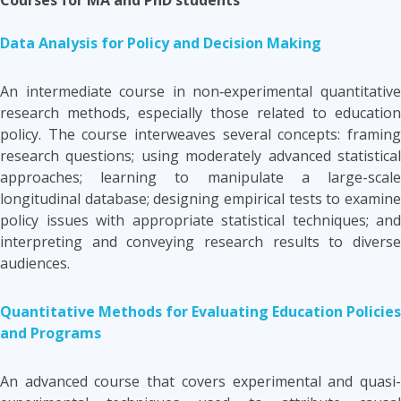
Data Analysis for Policy and Decision Making
An intermediate course in non‑experimental quantitative
research methods, especially those related to education
policy. The course interweaves several concepts: framing
research questions; using moderately advanced statistical
approaches; learning to manipulate a large-scale
longitudinal database; designing empirical tests to examine
policy issues with appropriate statistical techniques; and
interpreting and conveying research results to diverse
audiences.
Quantitative Methods for Evaluating Education Policies
and Programs
An advanced course that covers experimental and quasi-