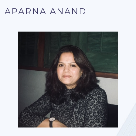
APARNA ANAND