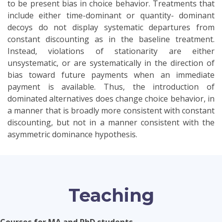
to be present bias in choice behavior. Treatments that
include either time-dominant or quantity- dominant
decoys do not display systematic departures from
constant discounting as in the baseline treatment.
Instead, violations of stationarity are either
unsystematic, or are systematically in the direction of
bias toward future payments when an immediate
payment is available. Thus, the introduction of
dominated alternatives does change choice behavior, in
a manner that is broadly more consistent with constant
discounting, but not in a manner consistent with the
asymmetric dominance hypothesis.
Teaching
Courses for MA and PhD students