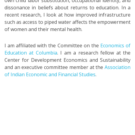
own child labor substitution, occupational identity, and
dissonance in beliefs about returns to education. In a
recent research, I look at how improved infrastructure
such as access to piped water affects the empowerment
of women and their mental health.
I am affiliated with the Committee on the
Economics of
Education at Columbia
. I am a research fellow at the
Center for Development Economics and Sustainability
and an executive committee member at the
Association
of Indian Economic and Financial Studies
.