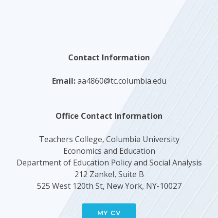
Contact Information
Email:
aa4860@tc.columbia.edu
Office Contact Information
Teachers College, Columbia University
Economics and Education
Department of Education Policy and Social Analysis
212 Zankel, Suite B
525 West 120th St, New York, NY-10027
MY CV