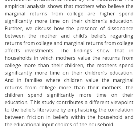
empirical analysis shows that mothers who believe the
marginal returns from college are higher spend
significantly more time on their children’s education.
Further, we discuss how the presence of dissonance
between the mother and child’s beliefs regarding
returns from college and marginal returns from college
affects investments. The findings show that in
households in which mothers value the returns from
college more than their children, the mothers spend
significantly more time on their children’s education.
And in families where children value the marginal
returns from college more than their mothers, the
children spend significantly more time on their
education. This study contributes a different viewpoint
to the beliefs literature by emphasizing the correlation
between friction in beliefs within the household and
the educational input choices of the household.