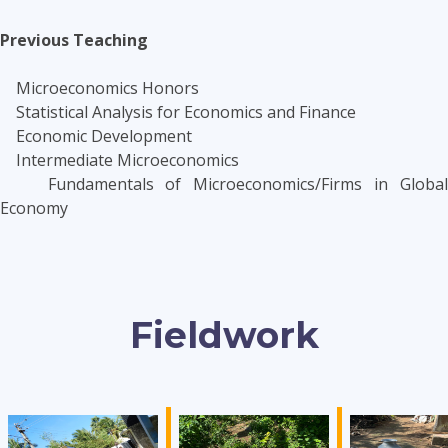
Previous Teaching
Microeconomics Honors
Statistical Analysis for Economics and Finance
Economic Development
Intermediate Microeconomics
Fundamentals of Microeconomics/Firms in Global
Economy
Fieldwork