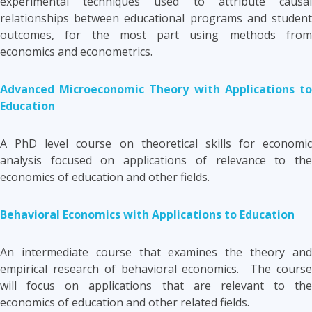
experimental techniques used to attribute causal
relationships between educational programs and student
outcomes, for the most part using methods from
economics and econometrics.
Advanced Microeconomic Theory with Applications to
Education
A PhD level course on theoretical skills for economic
analysis focused on applications of relevance to the
economics of education and other fields.
Behavioral Economics with Applications to Education
An intermediate course that examines the theory and
empirical research of behavioral economics. The course
will focus on applications that are relevant to the
economics of education and other related fields.