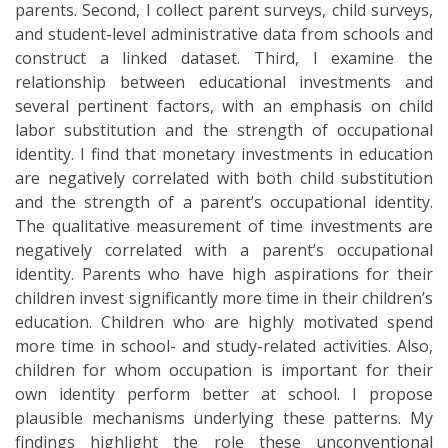
parents. Second, I collect parent surveys, child surveys,
and student-level administrative data from schools and
construct a linked dataset. Third, I examine the
relationship between educational investments and
several pertinent factors, with an emphasis on child
labor substitution and the strength of occupational
identity. I find that monetary investments in education
are negatively correlated with both child substitution
and the strength of a parent’s occupational identity.
The qualitative measurement of time investments are
negatively correlated with a parent’s occupational
identity. Parents who have high aspirations for their
children invest significantly more time in their children’s
education. Children who are highly motivated spend
more time in school- and study-related activities. Also,
children for whom occupation is important for their
own identity perform better at school. I propose
plausible mechanisms underlying these patterns. My
findings highlight the role these unconventional