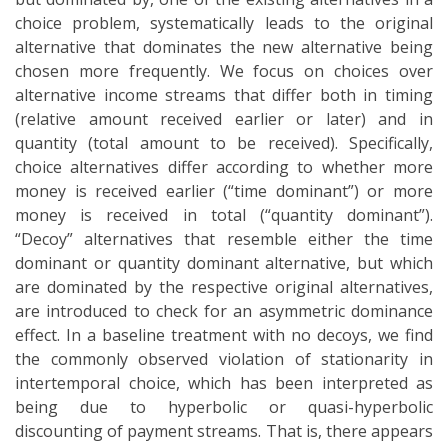
choice problem, systematically leads to the original
alternative that dominates the new alternative being
chosen more frequently. We focus on choices over
alternative income streams that differ both in timing
(relative amount received earlier or later) and in
quantity (total amount to be received). Specifically,
choice alternatives differ according to whether more
money is received earlier (“time dominant”) or more
money is received in total (“quantity dominant”).
“Decoy” alternatives that resemble either the time
dominant or quantity dominant alternative, but which
are dominated by the respective original alternatives,
are introduced to check for an asymmetric dominance
effect. In a baseline treatment with no decoys, we find
the commonly observed violation of stationarity in
intertemporal choice, which has been interpreted as
being due to hyperbolic or quasi-hyperbolic
discounting of payment streams. That is, there appears